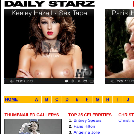
HOME
A
B
C
D
E
F
G
H
I
J
THUMBNAILED GALLERYS
TOP 25 CELEBRITIES
CHRIST
1.
Britney Spears
Christin
2.
Paris Hilton
3.
Angelina Jolie