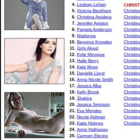
4.
Lindsay Lohan
CHRIST
5.
Victoria Beckham
Christin
6.
Christina Aguilera
Christin
7.
Jennifer Aniston
Christin
8.
Pamela Anderson
Christi
9.
Madonna
Christin
10.
Beyonce Knowles
Christin
11.
Girls Aloud
Christi
12.
Kylie Minogue
Christin
13.
Halle Berry
Christi
14.
Kate Moss
Christi
15.
Danielle Lloyd
Christi
16.
Anna Nicole Smith
Christin
17.
Jessica Alba
Christi
18.
Kelly Brook
Christin
19.
Shakira
Christi
20.
Jessica Simpson
Christin
21.
Eva Mendes
Christin
22.
Nicole Kidman
Christin
23.
Katie Holmes
Christin
24.
Anne Hathaway
25.
Carmen Electra