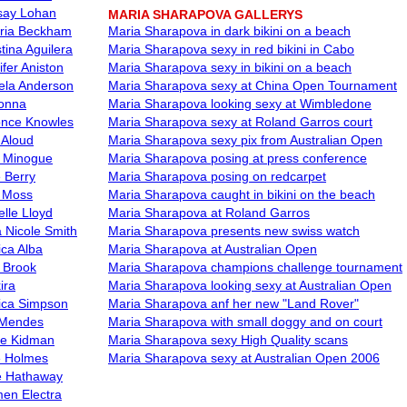
say Lohan
MARIA SHARAPOVA GALLERYS
oria Beckham
Maria Sharapova in dark bikini on a beach
tina Aguilera
Maria Sharapova sexy in red bikini in Cabo
ifer Aniston
Maria Sharapova sexy in bikini on a beach
la Anderson
Maria Sharapova sexy at China Open Tournament
onna
Maria Sharapova looking sexy at Wimbledone
nce Knowles
Maria Sharapova sexy at Roland Garros court
 Aloud
Maria Sharapova sexy pix from Australian Open
e Minogue
Maria Sharapova posing at press conference
e Berry
Maria Sharapova posing on redcarpet
 Moss
Maria Sharapova caught in bikini on the beach
elle Lloyd
Maria Sharapova at Roland Garros
 Nicole Smith
Maria Sharapova presents new swiss watch
ica Alba
Maria Sharapova at Australian Open
y Brook
Maria Sharapova champions challenge tournament
ira
Maria Sharapova looking sexy at Australian Open
ica Simpson
Maria Sharapova anf her new "Land Rover"
 Mendes
Maria Sharapova with small doggy and on court
le Kidman
Maria Sharapova sexy High Quality scans
e Holmes
Maria Sharapova sexy at Australian Open 2006
 Hathaway
en Electra