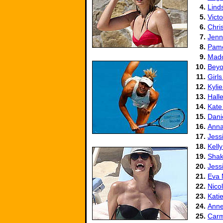
4.
Lind
5.
Vict
6.
Chris
7.
Jenn
8.
Pame
9.
Mad
10.
Beyo
11.
Girls
12.
Kyli
13.
Hall
14.
Kate
15.
Dani
16.
Anna
17.
Jess
18.
Kell
19.
Shak
20.
Jess
21.
Eva
22.
Nico
23.
Kati
24.
Anne
25.
Carm