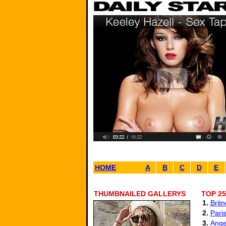
HOME
A
B
C
D
E
THUMBNAILED GALLERYS
TOP 25
1.
Brit
2.
Paris
3.
Ange