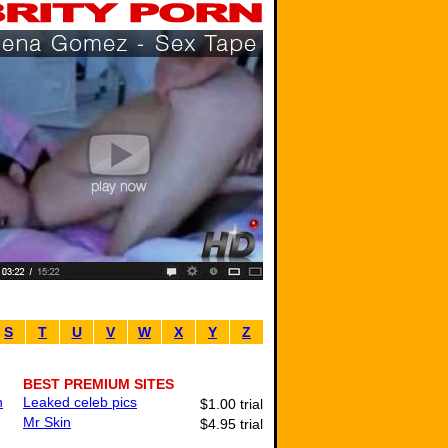
S
T
U
V
W
X
Y
Z
BEST PREMIUM SITES
n
Leaked celeb pics
$1.00 trial
Mr Skin
$4.95 trial