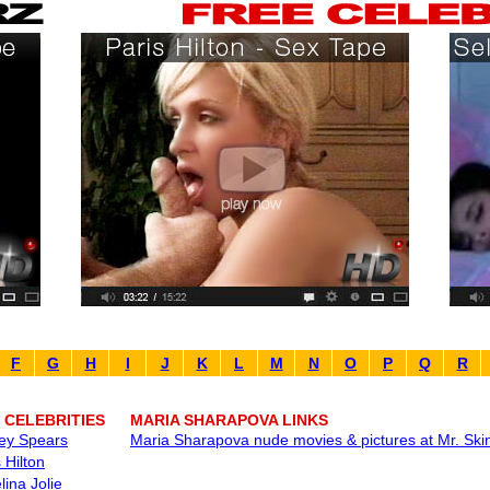
F
G
H
I
J
K
L
M
N
O
P
Q
R
 CELEBRITIES
MARIA SHARAPOVA LINKS
ney Spears
Maria Sharapova nude movies & pictures at Mr. Ski
 Hilton
lina Jolie