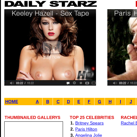
HOME
A
B
C
D
E
F
G
H
I
J
THUMBNAILED GALLERYS
TOP 25 CELEBRITIES
RACHE
1.
Britney Spears
Rachel B
2.
Paris Hilton
3.
Angelina Jolie