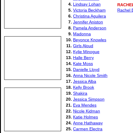
4.
Lindsay Lohan
RACHE
5.
Victoria Beckham
Rachel 
6.
Christina Aguilera
7.
Jennifer Aniston
8.
Pamela Anderson
9.
Madonna
10.
Beyonce Knowles
11.
Girls Aloud
12.
Kylie Minogue
13.
Halle Berry
14.
Kate Moss
15.
Danielle Lloyd
16.
Anna Nicole Smith
17.
Jessica Alba
18.
Kelly Brook
19.
Shakira
20.
Jessica Simpson
21.
Eva Mendes
22.
Nicole Kidman
23.
Katie Holmes
24.
Anne Hathaway
25.
Carmen Electra