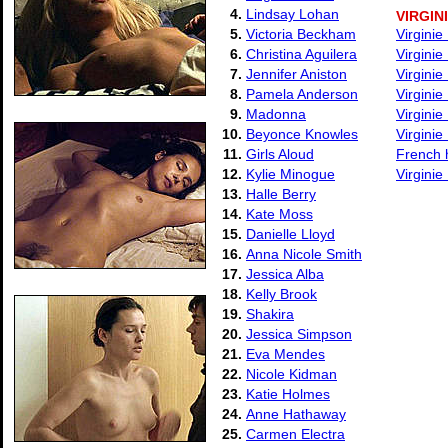
4.
Lindsay Lohan
VIRGIN
5.
Victoria Beckham
Virginie
6.
Christina Aguilera
Virgini
7.
Jennifer Aniston
Virgini
8.
Pamela Anderson
Virginie
9.
Madonna
Virginie
10.
Beyonce Knowles
Virgini
11.
Girls Aloud
French h
12.
Kylie Minogue
Virgini
13.
Halle Berry
14.
Kate Moss
15.
Danielle Lloyd
16.
Anna Nicole Smith
17.
Jessica Alba
18.
Kelly Brook
19.
Shakira
20.
Jessica Simpson
21.
Eva Mendes
22.
Nicole Kidman
23.
Katie Holmes
24.
Anne Hathaway
25.
Carmen Electra