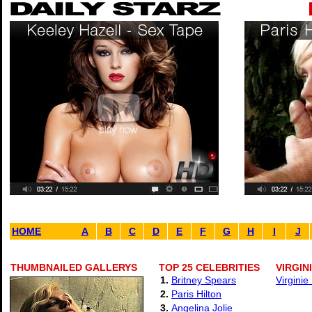
HOME
A
B
C
D
E
F
G
H
I
J
THUMBNAILED GALLERYS
TOP 25 CELEBRITIES
VIRGIN
1.
Britney Spears
Virginie
2.
Paris Hilton
3.
Angelina Jolie