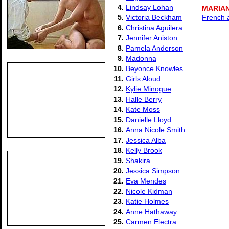
4.
Lindsay Lohan
MARIA
5.
Victoria Beckham
French 
6.
Christina Aguilera
7.
Jennifer Aniston
8.
Pamela Anderson
9.
Madonna
10.
Beyonce Knowles
11.
Girls Aloud
12.
Kylie Minogue
13.
Halle Berry
14.
Kate Moss
15.
Danielle Lloyd
16.
Anna Nicole Smith
17.
Jessica Alba
18.
Kelly Brook
19.
Shakira
20.
Jessica Simpson
21.
Eva Mendes
22.
Nicole Kidman
23.
Katie Holmes
24.
Anne Hathaway
25.
Carmen Electra