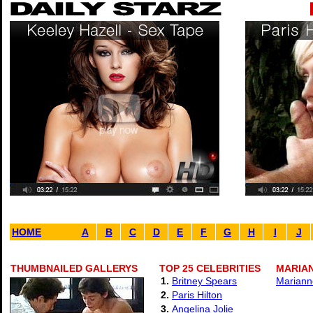
HOME
A
B
C
D
E
F
G
H
I
J
THUMBNAILED GALLERYS
TOP 25 CELEBRITIES
MARIAN
1.
Britney Spears
Marianne
2.
Paris Hilton
3.
Angelina Jolie