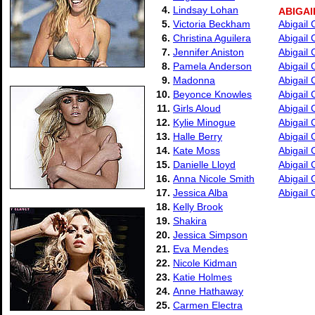
4.
Lindsay Lohan
ABIGAI
5.
Victoria Beckham
Abigail
6.
Christina Aguilera
Abigail 
7.
Jennifer Aniston
Abigail
8.
Pamela Anderson
Abigail
9.
Madonna
Abigail 
10.
Beyonce Knowles
Abigail
11.
Girls Aloud
Abigail 
12.
Kylie Minogue
Abigail 
13.
Halle Berry
Abigail 
14.
Kate Moss
Abigail
15.
Danielle Lloyd
Abigail 
16.
Anna Nicole Smith
Abigail 
17.
Jessica Alba
Abigail 
18.
Kelly Brook
19.
Shakira
20.
Jessica Simpson
21.
Eva Mendes
22.
Nicole Kidman
23.
Katie Holmes
24.
Anne Hathaway
25.
Carmen Electra