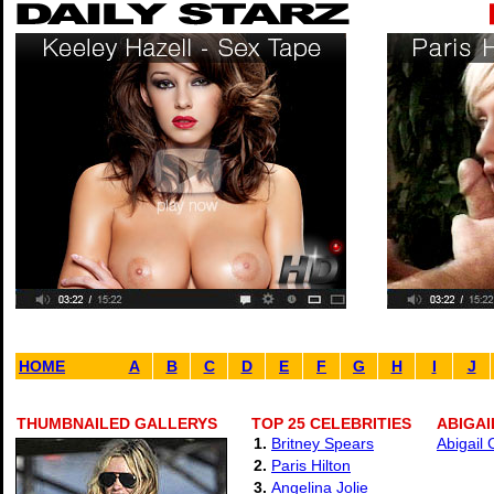
HOME
A
B
C
D
E
F
G
H
I
J
THUMBNAILED GALLERYS
TOP 25 CELEBRITIES
ABIGAI
1.
Britney Spears
Abigail 
2.
Paris Hilton
3.
Angelina Jolie