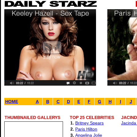
HOME
A
B
C
D
E
F
G
H
I
J
THUMBNAILED GALLERYS
TOP 25 CELEBRITIES
JACIND
1.
Britney Spears
Jacinda 
2.
Paris Hilton
3.
Angelina Jolie