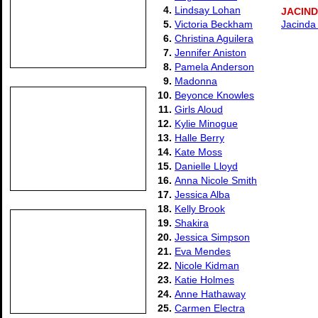
4.
Lindsay Lohan
JACIN
5.
Victoria Beckham
Jacinda 
6.
Christina Aguilera
7.
Jennifer Aniston
8.
Pamela Anderson
9.
Madonna
10.
Beyonce Knowles
11.
Girls Aloud
12.
Kylie Minogue
13.
Halle Berry
14.
Kate Moss
15.
Danielle Lloyd
16.
Anna Nicole Smith
17.
Jessica Alba
18.
Kelly Brook
19.
Shakira
20.
Jessica Simpson
21.
Eva Mendes
22.
Nicole Kidman
23.
Katie Holmes
24.
Anne Hathaway
25.
Carmen Electra