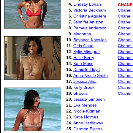
4.
Lindsay Lohan
CHANE
5.
Victoria Beckham
Chanel I
6.
Christina Aguilera
Chanel 
7.
Jennifer Aniston
Chanel 
8.
Pamela Anderson
Chanel 
9.
Madonna
Chanel 
10.
Beyonce Knowles
Chanel 
11.
Girls Aloud
Chanel 
12.
Kylie Minogue
Chanel 
13.
Halle Berry
Chanel 
14.
Kate Moss
Chanel 
15.
Danielle Lloyd
Chanel 
16.
Anna Nicole Smith
Chanel 
17.
Jessica Alba
Chanel 
18.
Kelly Brook
Chanel I
19.
Shakira
Chanel 
20.
Jessica Simpson
21.
Eva Mendes
22.
Nicole Kidman
23.
Katie Holmes
24.
Anne Hathaway
25.
Carmen Electra