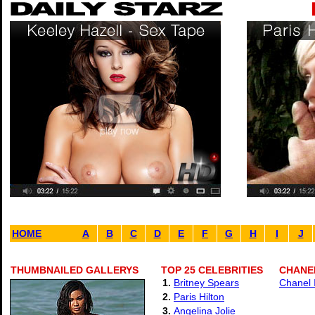
HOME
A
B
C
D
E
F
G
H
I
J
THUMBNAILED GALLERYS
TOP 25 CELEBRITIES
CHANEL
1.
Britney Spears
Chanel 
2.
Paris Hilton
3.
Angelina Jolie