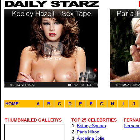
HOME
A
B
C
D
E
F
G
H
I
J
THUMBNAILED GALLERYS
TOP 25 CELEBRITIES
FERNAN
1.
Britney Spears
Fernand
2.
Paris Hilton
3.
Angelina Jolie