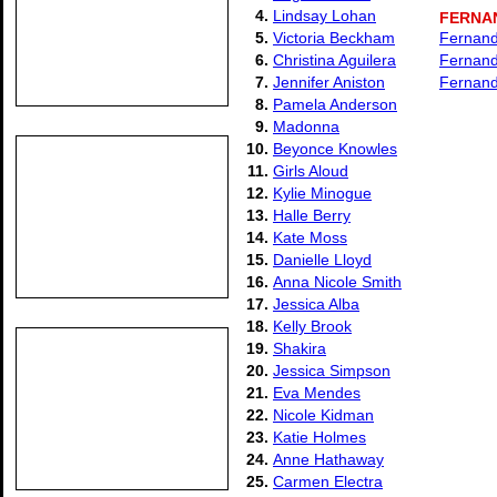
4.
Lindsay Lohan
FERNA
5.
Victoria Beckham
Fernand
6.
Christina Aguilera
Fernanda
7.
Jennifer Aniston
Fernand
8.
Pamela Anderson
9.
Madonna
10.
Beyonce Knowles
11.
Girls Aloud
12.
Kylie Minogue
13.
Halle Berry
14.
Kate Moss
15.
Danielle Lloyd
16.
Anna Nicole Smith
17.
Jessica Alba
18.
Kelly Brook
19.
Shakira
20.
Jessica Simpson
21.
Eva Mendes
22.
Nicole Kidman
23.
Katie Holmes
24.
Anne Hathaway
25.
Carmen Electra