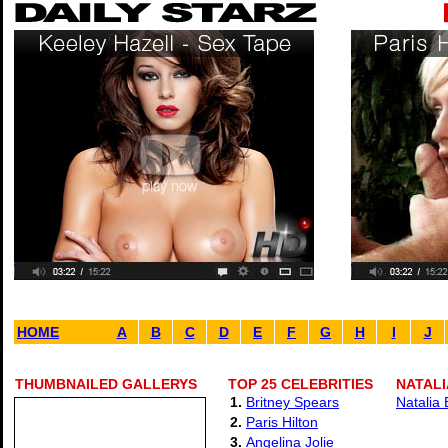
HOME
A
B
C
D
E
F
G
H
I
J
THUMBNAILED GALLERYS
TOP 25 CELEBRITIES
NATALI
1.
Britney Spears
Natalia 
2.
Paris Hilton
3.
Angelina Jolie