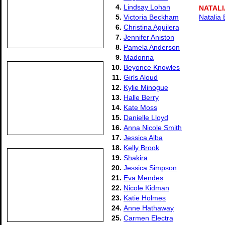
4.
Lindsay Lohan
NATALI
5.
Victoria Beckham
Natalia 
6.
Christina Aguilera
7.
Jennifer Aniston
8.
Pamela Anderson
9.
Madonna
10.
Beyonce Knowles
11.
Girls Aloud
12.
Kylie Minogue
13.
Halle Berry
14.
Kate Moss
15.
Danielle Lloyd
16.
Anna Nicole Smith
17.
Jessica Alba
18.
Kelly Brook
19.
Shakira
20.
Jessica Simpson
21.
Eva Mendes
22.
Nicole Kidman
23.
Katie Holmes
24.
Anne Hathaway
25.
Carmen Electra