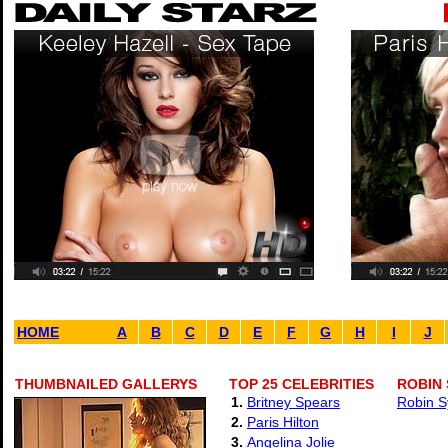
HOME
A
B
C
D
E
F
G
H
I
J
THUMBNAILED GALLERYS
TOP 25 CELEBRITIES
ROBIN 
1.
Britney Spears
Robin S
2.
Paris Hilton
3.
Angelina Jolie