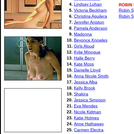
4.
Lindsay Lohan
ROBIN
5.
Victoria Beckham
Robin S
6.
Christina Aguilera
Robin S
7.
Jennifer Aniston
8.
Pamela Anderson
9.
Madonna
10.
Beyonce Knowles
11.
Girls Aloud
12.
Kylie Minogue
13.
Halle Berry
14.
Kate Moss
15.
Danielle Lloyd
16.
Anna Nicole Smith
17.
Jessica Alba
18.
Kelly Brook
19.
Shakira
20.
Jessica Simpson
21.
Eva Mendes
22.
Nicole Kidman
23.
Katie Holmes
24.
Anne Hathaway
25.
Carmen Electra