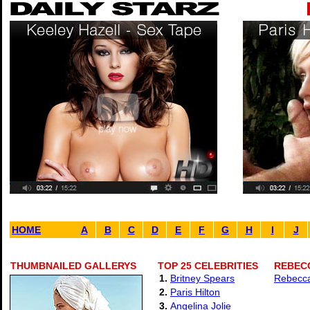
HOME
A
B
C
D
E
F
G
H
I
J
THUMBNAILED GALLERYS
TOP 25 CELEBRITIES
REBECC
1.
Britney Spears
Rebecca
2.
Paris Hilton
3.
Angelina Jolie