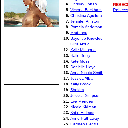
4.
Lindsay Lohan
REBEC
5.
Victoria Beckham
Rebecca
6.
Christina Aguilera
7.
Jennifer Aniston
8.
Pamela Anderson
9.
Madonna
10.
Beyonce Knowles
11.
Girls Aloud
12.
Kylie Minogue
13.
Halle Berry
14.
Kate Moss
15.
Danielle Lloyd
16.
Anna Nicole Smith
17.
Jessica Alba
18.
Kelly Brook
19.
Shakira
20.
Jessica Simpson
21.
Eva Mendes
22.
Nicole Kidman
23.
Katie Holmes
24.
Anne Hathaway
25.
Carmen Electra