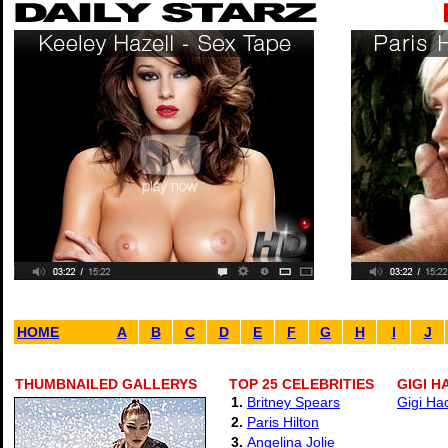
HOME
A
B
C
D
E
F
G
H
I
J
THUMBNAILED GALLERYS
TOP 25 CELEBRITIES
GIGI H
1.
Britney Spears
Gigi Ha
2.
Paris Hilton
3.
Angelina Jolie