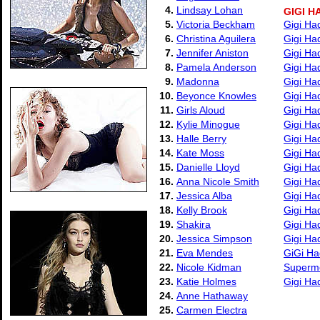
4.
Lindsay Lohan
GIGI H
5.
Victoria Beckham
Gigi Ha
6.
Christina Aguilera
Gigi Ha
7.
Jennifer Aniston
Gigi Ha
8.
Pamela Anderson
Gigi Ha
9.
Madonna
Gigi Ha
10.
Beyonce Knowles
Gigi Ha
11.
Girls Aloud
Gigi Ha
12.
Kylie Minogue
Gigi Ha
13.
Halle Berry
Gigi Ha
14.
Kate Moss
Gigi Ha
15.
Danielle Lloyd
Gigi Ha
16.
Anna Nicole Smith
Gigi Ha
17.
Jessica Alba
Gigi Ha
18.
Kelly Brook
Gigi Ha
19.
Shakira
Gigi Ha
20.
Jessica Simpson
Gigi Ha
21.
Eva Mendes
GiGi Ha
22.
Nicole Kidman
Supermo
23.
Katie Holmes
Gigi Ha
24.
Anne Hathaway
25.
Carmen Electra