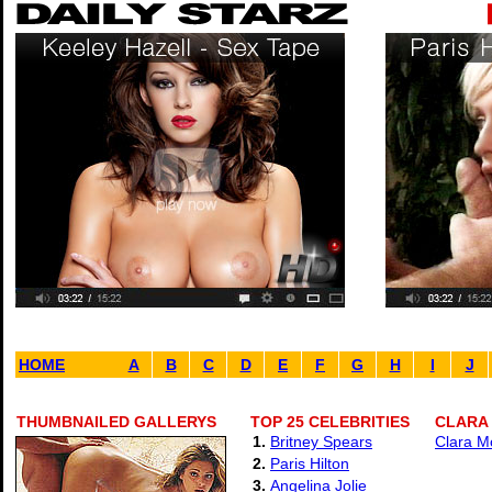
HOME
A
B
C
D
E
F
G
H
I
J
THUMBNAILED GALLERYS
TOP 25 CELEBRITIES
CLARA
1.
Britney Spears
Clara M
2.
Paris Hilton
3.
Angelina Jolie