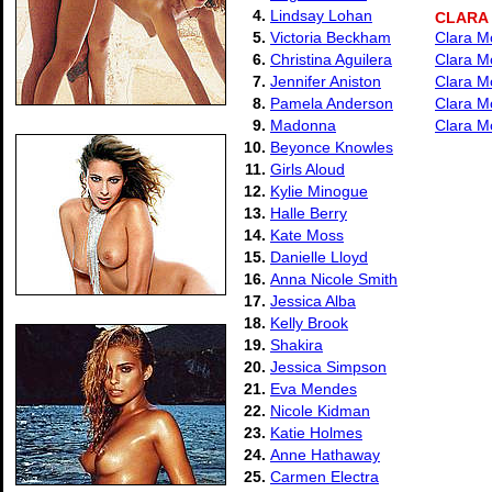
4.
Lindsay Lohan
CLARA
5.
Victoria Beckham
Clara M
6.
Christina Aguilera
Clara M
7.
Jennifer Aniston
Clara M
8.
Pamela Anderson
Clara M
9.
Madonna
Clara M
10.
Beyonce Knowles
11.
Girls Aloud
12.
Kylie Minogue
13.
Halle Berry
14.
Kate Moss
15.
Danielle Lloyd
16.
Anna Nicole Smith
17.
Jessica Alba
18.
Kelly Brook
19.
Shakira
20.
Jessica Simpson
21.
Eva Mendes
22.
Nicole Kidman
23.
Katie Holmes
24.
Anne Hathaway
25.
Carmen Electra